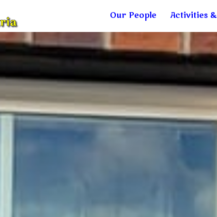
Our People
Activities 