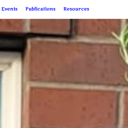
& Events
Publications
Resources