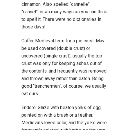
cinnamon. Also spelled “cannelle”,
“cannel”, or as many ways as you can think
to spell it, There were no dictionaries in
those days!
Coffin: Medieval term for a pie crust; May
be used covered (double crust) or
uncovered (single crust); usually the top
crust was only for keeping ashes out of
the contents, and frequently was removed
and thrown away rather than eaten. Being
good “trenchermen”, of course, we usually
eat ours.
Endore: Glaze with beaten yolks of egg,
painted on with a brush or a feather.
Medievals loved color, and the yolks were