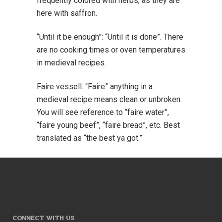
frequently colored with herbs, as they are
here with saffron.
“Until it be enough”: “Until it is done”. There
are no cooking times or oven temperatures
in medieval recipes.
Faire vessell: “Faire” anything in a
medieval recipe means clean or unbroken.
You will see reference to “faire water”,
“faire young beef”, “faire bread”, etc. Best
translated as “the best ya got.”
CONNECT WITH US