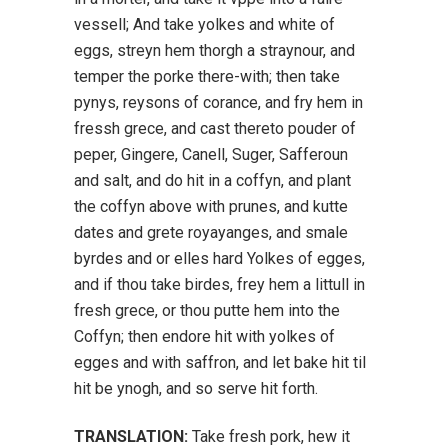
vessell; And take yolkes and white of
eggs, streyn hem thorgh a straynour, and
temper the porke there-with; then take
pynys, reysons of corance, and fry hem in
fressh grece, and cast thereto pouder of
peper, Gingere, Canell, Suger, Safferoun
and salt, and do hit in a coffyn, and plant
the coffyn above with prunes, and kutte
dates and grete royayanges, and smale
byrdes and or elles hard Yolkes of egges,
and if thou take birdes, frey hem a littull in
fresh grece, or thou putte hem into the
Coffyn; then endore hit with yolkes of
egges and with saffron, and let bake hit til
hit be ynogh, and so serve hit forth.
TRANSLATION:
Take fresh pork, hew it