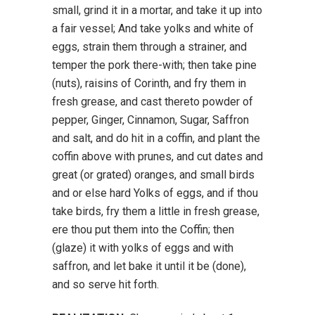
small, grind it in a mortar, and take it up into
a fair vessel; And take yolks and white of
eggs, strain them through a strainer, and
temper the pork there-with; then take pine
(nuts), raisins of Corinth, and fry them in
fresh grease, and cast thereto powder of
pepper, Ginger, Cinnamon, Sugar, Saffron
and salt, and do hit in a coffin, and plant the
coffin above with prunes, and cut dates and
great (or grated) oranges, and small birds
and or else hard Yolks of eggs, and if thou
take birds, fry them a little in fresh grease,
ere thou put them into the Coffin; then
(glaze) it with yolks of eggs and with
saffron, and let bake it until it be (done),
and so serve hit forth.