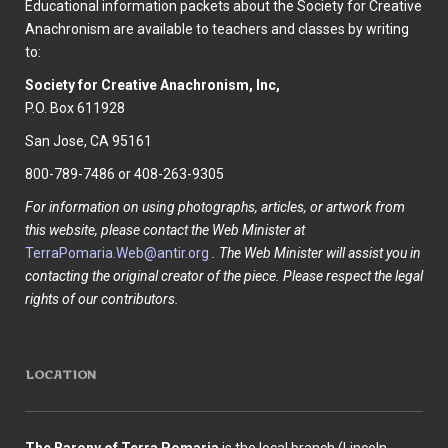
Educational information packets about the Society for Creative
Anachronism are available to teachers and classes by writing
to:
Society for Creative Anachronism, Inc,
P.O. Box 611928
San Jose, CA 95161
800-789-7486 or 408-263-9305
For information on using photographs, articles, or artwork from
this website, please contact the Web Minister at
TerraPomaria.Web@antir.org
. The Web Minister will assist you in
contacting the original creator of the piece. Please respect the legal
rights of our contributors.
LOCATION