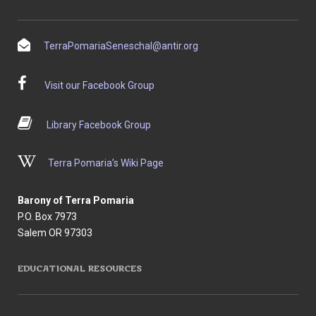
TerraPomariaSeneschal@antir.org
Visit our Facebook Group
Library Facebook Group
Terra Pomaria’s Wiki Page
Barony of Terra Pomaria
P.O. Box 7973
Salem OR 97303
EDUCATIONAL RESOURCES