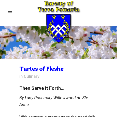
Tartes of Fleshe
in
Culinary
Then Serve It Forth…
By Lady Rosemary Willowwood de Ste.
Anne