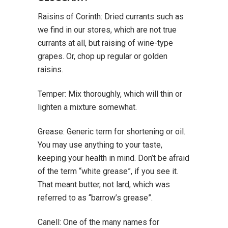
Raisins of Corinth: Dried currants such as
we find in our stores, which are not true
currants at all, but raising of wine-type
grapes. Or, chop up regular or golden
raisins.
Temper: Mix thoroughly, which will thin or
lighten a mixture somewhat.
Grease: Generic term for shortening or oil.
You may use anything to your taste,
keeping your health in mind. Don’t be afraid
of the term “white grease”, if you see it.
That meant butter, not lard, which was
referred to as “barrow’s grease”.
Canell: One of the many names for