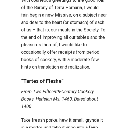
With courteous greetings to the good folk
of the Barony of Terra Pomaria, I would
fain begin a new Missive, on a subject near
and dear to the heart (or stomach) of each
of us – that is, our meals in the Society. To
the end of improving all our tables and the
pleasures thereof, I would like to
occasionally offer receipts from period
books of cookery, with a moderate few
hints on translation and realization.
“Tartes of Fleshe”
From Two Fifteenth-Century Cookery
Books, Harleian Ms. 1460, Dated about
1400
Take fressh porke, hew it small, grynde it
in a morter, and take it vppe into a faire