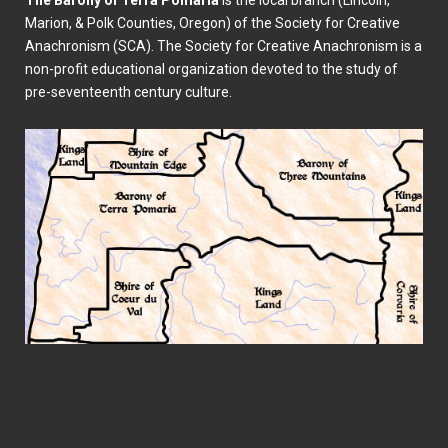
The Barony of Terra Pomaria
is the local branch (Lincoln,
Marion, & Polk Counties, Oregon) of the Society for Creative
Anachronism (SCA). The Society for Creative Anachronism is a
non-profit educational organization devoted to the study of
pre-seventeenth century culture.