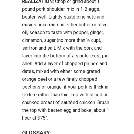
REALIZATION:
Chop or grind about 1
pound pork shoulder, mix in 1-2 eggs,
beaten well. Lightly sauté pine nuts and
raisins or currants in either butter or olive
oil, season to taste with pepper, ginger,
cinnamon, sugar (no more than ¼ cup),
saffron and salt. Mix with the pork and
layer into the bottom of a single-crust pie
shell. Add a layer of chopped prunes and
dates, mixed with either some grated
orange peel or a few finely chopped
sections of orange, if your pork is thick in
texture rather than thin. Top with sliced or
chunked breast of sautéed chicken. Brush
the top with beaten egg and bake, about 1
hour at 375°.
GLOSSARY: