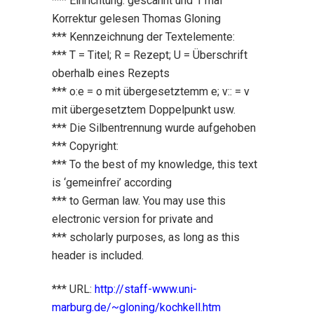
*** Einrichtung: gescannt und 1 mal
Korrektur gelesen Thomas Gloning
*** Kennzeichnung der Textelemente:
*** T = Titel; R = Rezept; U = Überschrift
oberhalb eines Rezepts
*** o:e = o mit übergesetztemm e; v:: = v
mit übergesetztem Doppelpunkt usw.
*** Die Silbentrennung wurde aufgehoben
*** Copyright:
*** To the best of my knowledge, this text
is ‘gemeinfrei’ according
*** to German law. You may use this
electronic version for private and
*** scholarly purposes, as long as this
header is included.
*** URL:
http://staff-www.uni-
marburg.de/~gloning/kochkell.htm