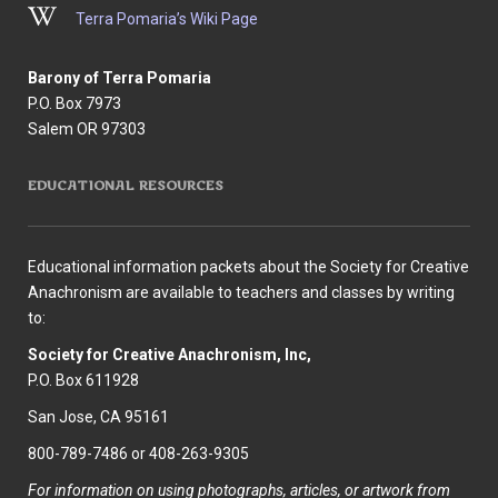
Terra Pomaria’s Wiki Page
Barony of Terra Pomaria
P.O. Box 7973
Salem OR 97303
EDUCATIONAL RESOURCES
Educational information packets about the Society for Creative
Anachronism are available to teachers and classes by writing
to:
Society for Creative Anachronism, Inc,
P.O. Box 611928
San Jose, CA 95161
800-789-7486 or 408-263-9305
For information on using photographs, articles, or artwork from