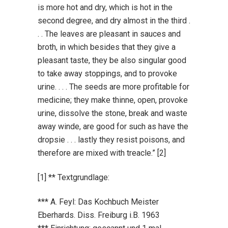
is more hot and dry, which is hot in the
second degree, and dry almost in the third .
. . The leaves are pleasant in sauces and
broth, in which besides that they give a
pleasant taste, they be also singular good
to take away stoppings, and to provoke
urine. . . . The seeds are more profitable for
medicine; they make thinne, open, provoke
urine, dissolve the stone, break and waste
away winde, are good for such as have the
dropsie . . . lastly they resist poisons, and
therefore are mixed with treacle.” [2]
[1] ** Textgrundlage:
*** A. Feyl: Das Kochbuch Meister
Eberhards. Diss. Freiburg i.B. 1963