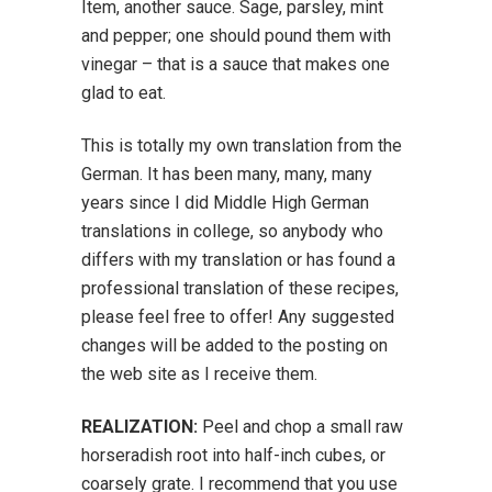
Item, another sauce. Sage, parsley, mint
and pepper; one should pound them with
vinegar – that is a sauce that makes one
glad to eat.
This is totally my own translation from the
German. It has been many, many, many
years since I did Middle High German
translations in college, so anybody who
differs with my translation or has found a
professional translation of these recipes,
please feel free to offer! Any suggested
changes will be added to the posting on
the web site as I receive them.
REALIZATION:
Peel and chop a small raw
horseradish root into half-inch cubes, or
coarsely grate. I recommend that you use