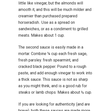
little like vinegar, but the almonds will
amooth it, and this will be much milder and
creamier than purchased prepared
horseradish.. Use as a spread on
sandwiches, or as a condiment to grilled
meats. Makes about 1 cup.
The second sauce is easily made in a
mortar. Combine ¼ cup each fresh sage,
fresh parsley. fresh spearmint, and
cracked black pepper. Pound to a rough
paste, and add enough vinegar to work into
a thick sauce. This sauce is not as sharp
as you might think, and is a good rub for
steaks or lamb chops. Makes about ½ cup.
If you are looking for authenticity (and are
brave), both these sauces are made more