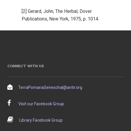
[2] Gerard, John, The Herbal, Dover
Publications, New York, 1975, p. 1014.
CONNECT WITH US
TerraPomariaSeneschal@antir.org
Visit our Facebook Group
Library Facebook Group