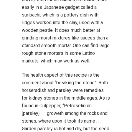
easily in a Japanese gadget called a
suribachi, which is a pottery dish with
ridges worked into the clay, used with a
wooden pestle. It does much better at
grinding moist mixtures like sauces than a
standard smooth mortar. One can find large
rough stone mortars in some Latino
markets, which may work as well.
The health aspect of this recipe is the
comment about “breaking the stone”. Both
horseradish and parsley were remedies
for kidney stones in the middle ages. As is
found in Culpepper, “Petroselinum
[parsley] . . . groweth among the rocks and
stones, where upon it took its name . . .
Garden parsley is hot and dry, but the seed