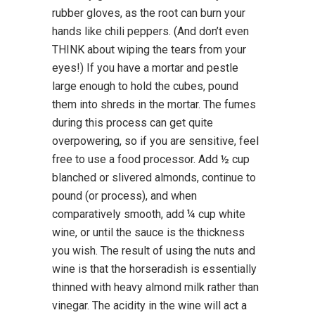
rubber gloves, as the root can burn your
hands like chili peppers. (And don’t even
THINK about wiping the tears from your
eyes!) If you have a mortar and pestle
large enough to hold the cubes, pound
them into shreds in the mortar. The fumes
during this process can get quite
overpowering, so if you are sensitive, feel
free to use a food processor. Add ½ cup
blanched or slivered almonds, continue to
pound (or process), and when
comparatively smooth, add ¼ cup white
wine, or until the sauce is the thickness
you wish. The result of using the nuts and
wine is that the horseradish is essentially
thinned with heavy almond milk rather than
vinegar. The acidity in the wine will act a