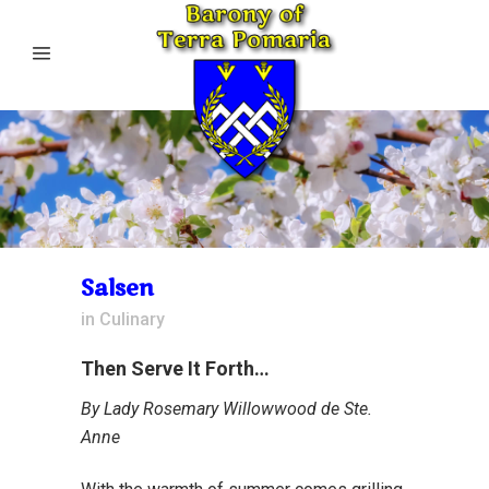
Salsen
in
Culinary
Then Serve It Forth…
By Lady Rosemary Willowwood de Ste.
Anne