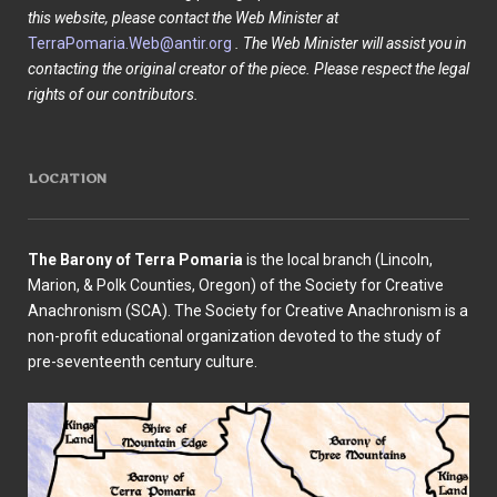
this website, please contact the Web Minister at
TerraPomaria.Web@antir.org
. The Web Minister will assist you in
contacting the original creator of the piece. Please respect the legal
rights of our contributors.
LOCATION
The Barony of Terra Pomaria
is the local branch (Lincoln,
Marion, & Polk Counties, Oregon) of the Society for Creative
Anachronism (SCA). The Society for Creative Anachronism is a
non-profit educational organization devoted to the study of
pre-seventeenth century culture.