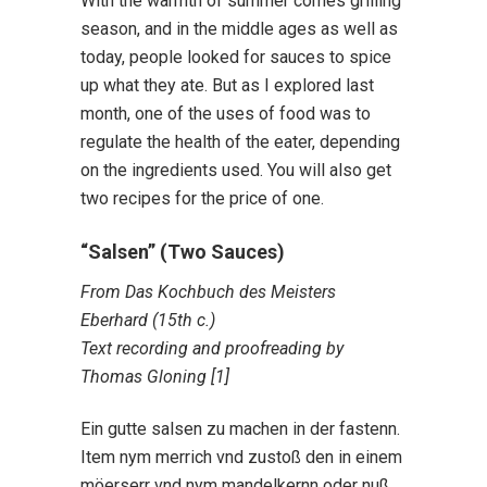
With the warmth of summer comes grilling
season, and in the middle ages as well as
today, people looked for sauces to spice
up what they ate. But as I explored last
month, one of the uses of food was to
regulate the health of the eater, depending
on the ingredients used. You will also get
two recipes for the price of one.
“Salsen” (Two Sauces)
From Das Kochbuch des Meisters
Eberhard (15th c.)
Text recording and proofreading by
Thomas Gloning [1]
Ein gutte salsen zu machen in der fastenn.
Item nym merrich vnd zustoß den in einem
möerserr vnd nym mandelkernn oder nuß