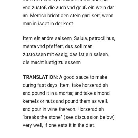
vnd zustoß die auch vnd geuß ein wein dar
an. Merrich bricht den stein garr serr, wenn
man in isset in der kost.
Item ein andre salsenn. Saluia, petrocilinus,
menta vnd pfefferr, das soll man
zustossen mit essig, das ist ein salsen,
die macht lustig zu essenn.
TRANSLATION:
A good sauce to make
during fast days. Item, take horseradish
and pound it in a mortar, and take almond
kernels or nuts and pound them as well,
and pour in wine thereon. Horseradish
“breaks the stone” (see discussion below)
very well, if one eats it in the diet.